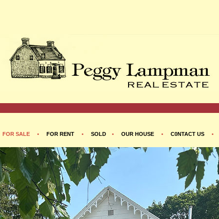
•
FOR SALE
•
FOR RENT
•
SOLD
•
OUR HOUSE
•
C0NTACT US