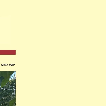
•
AREA MAP