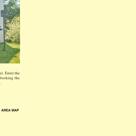
). Enter the
rlooking the
…
•
AREA MAP