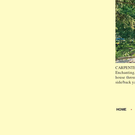
CARPENTE
Enchanting,
house throu
side/back ya
HOME