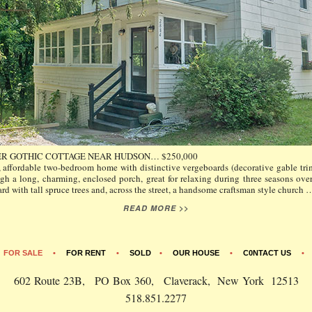
R GOTHIC COTTAGE NEAR HUDSON… $250,000
 affordable two-bedroom home with distinctive vergeboards (decorative gable trim
gh a long, charming, enclosed porch, great for relaxing during three seasons ove
rd with tall spruce trees and, across the street, a handsome craftsman style church
READ MORE >>
•
FOR SALE
•
FOR RENT
•
SOLD
•
OUR HOUSE
•
C0NTACT US
602 Route 23B, PO Box 360, Claverack, New York 12513
518.851.2277