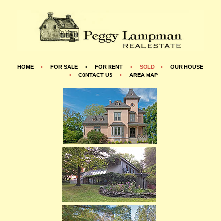
HOME
•
FOR SALE •
FOR RENT
•
SOLD •
OUR HOUSE
•
C0NTACT US
•
AREA MAP